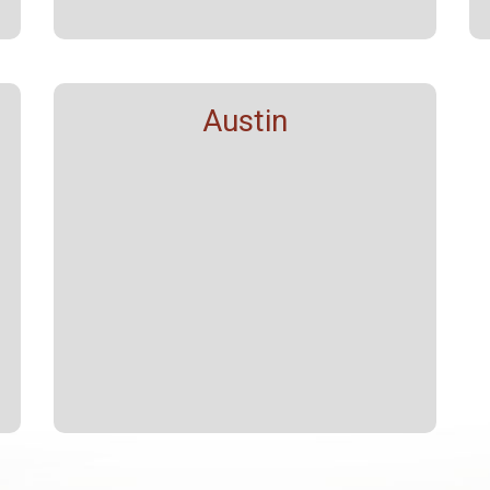
Austin