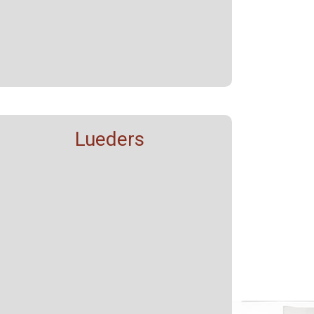
Lueders