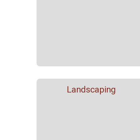
Landscaping