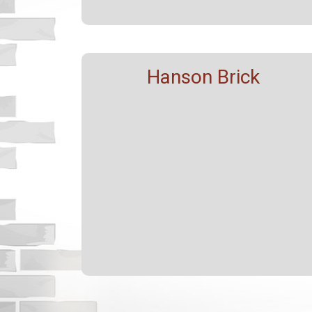
Hanson Brick