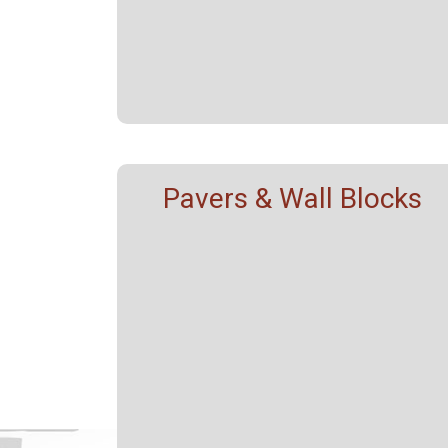
Pavers & Wall Blocks