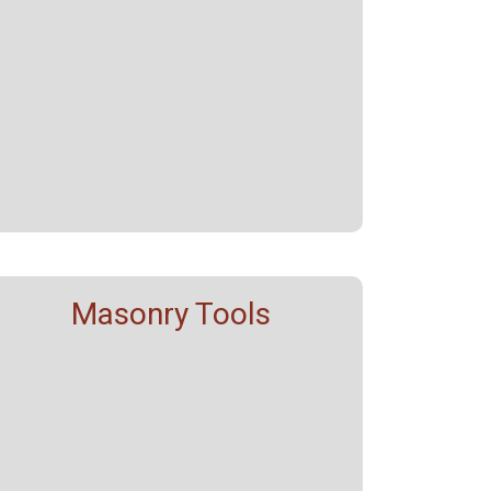
Masonry Tools