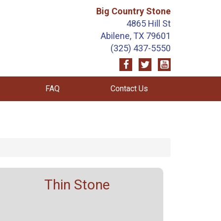
Big Country Stone
4865 Hill St
Abilene, TX 79601
(325) 437-5550
FAQ
Contact Us
Thin Stone