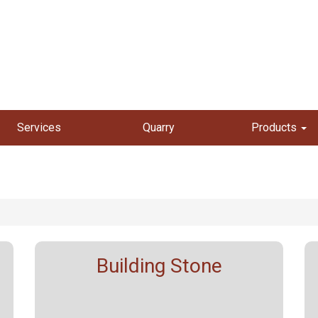
Services
Quarry
Products
Building Stone