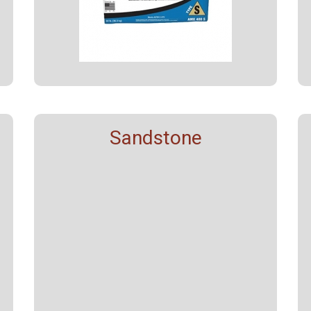
Sandstone