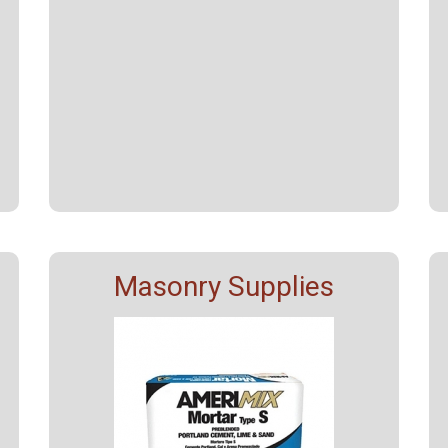
Masonry Supplies