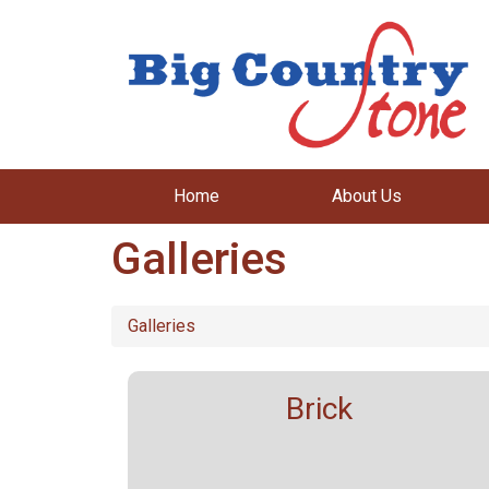
Home
About Us
Galleries
Galleries
Brick