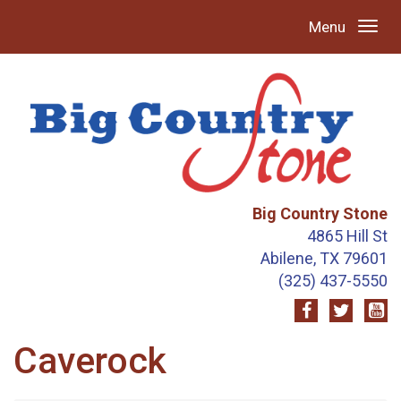
Menu
Big Country Stone
4865 Hill St
Abilene, TX 79601
(325) 437-5550
Caverock