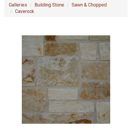
Galleries
Building Stone
Sawn & Chopped
Caverock