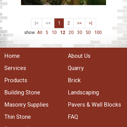
|<
<<
1
2
>>
>|
show
All
5
10
12
20
30
50
100
Home
About Us
Services
Quarry
Products
Brick
Building Stone
Landscaping
Masonry Supplies
Pavers & Wall Blocks
Thin Stone
FAQ