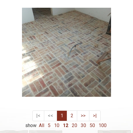
|<
<<
1
2
>>
>|
show
All
5
10
12
20
30
50
100