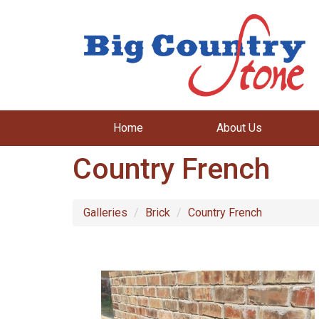
Home
About Us
Country French
Galleries
Brick
Country French