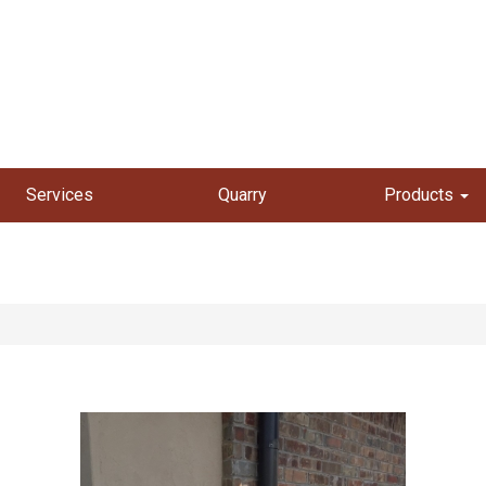
Services
Quarry
Products