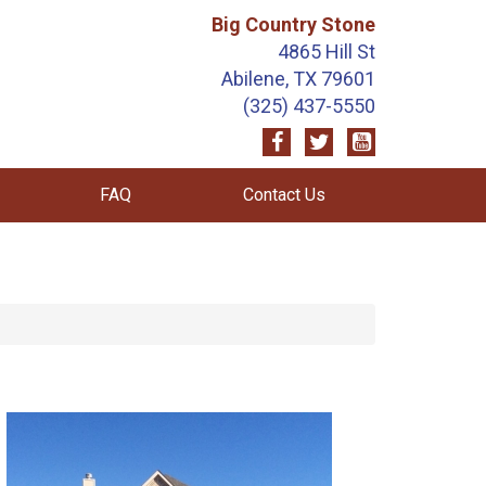
Big Country Stone
4865 Hill St
Abilene, TX 79601
(325) 437-5550
FAQ
Contact Us