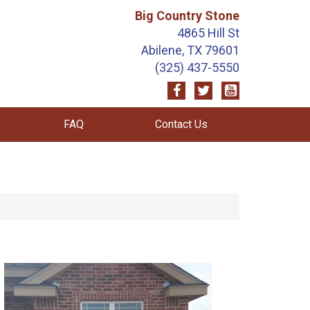
Big Country Stone
4865 Hill St
Abilene, TX 79601
(325) 437-5550
FAQ
Contact Us