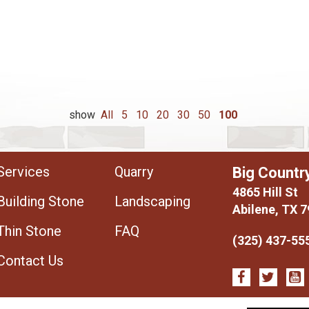
show
All
5
10
20
30
50
100
Services
Quarry
Big Countr
4865 Hill St
Building Stone
Landscaping
Abilene, TX 
Thin Stone
FAQ
(325) 437-55
Contact Us