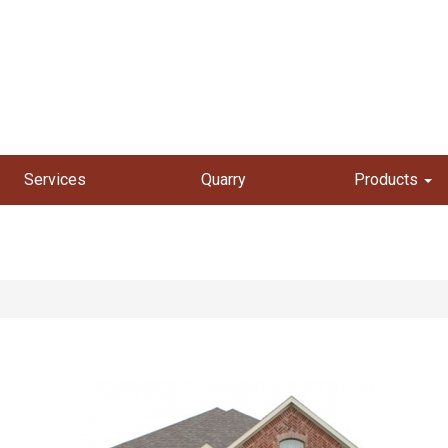
Services
Quarry
Products