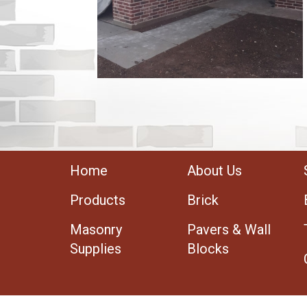
Home
About Us
Products
Brick
Masonry
Pavers & Wall
Supplies
Blocks