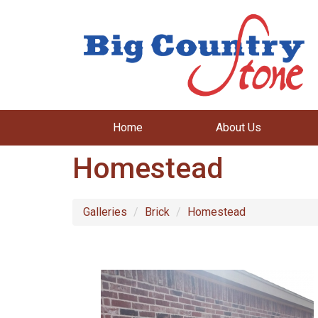
Home
About Us
Homestead
Galleries
Brick
Homestead