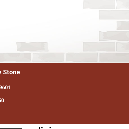
y Stone
79601
50