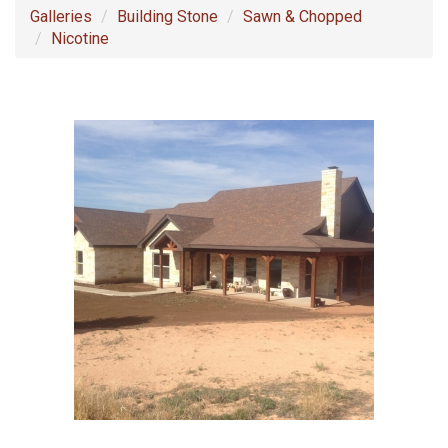
Galleries
Building Stone
Sawn & Chopped
Nicotine