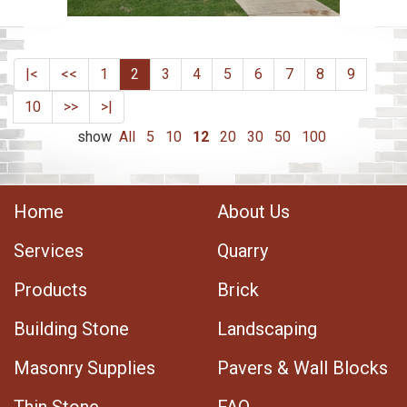
|<
<<
1
2
3
4
5
6
7
8
9
10
>>
>|
show
All
5
10
12
20
30
50
100
Home
About Us
Services
Quarry
Products
Brick
Building Stone
Landscaping
Masonry Supplies
Pavers & Wall Blocks