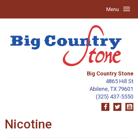
Menu
Big Country Stone
4865 Hill St
Abilene, TX 79601
(325) 437-5550
Nicotine