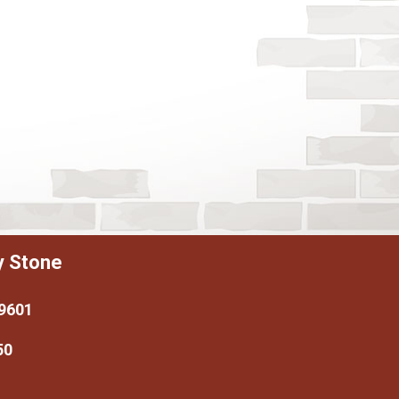
y Stone
79601
50