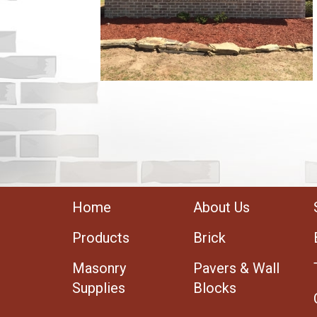
Home
About Us
Products
Brick
Masonry
Pavers & Wall
Supplies
Blocks