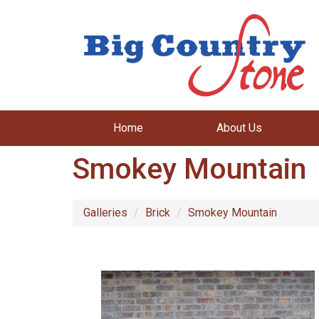
Home
About Us
Smokey Mountain
Galleries
Brick
Smokey Mountain