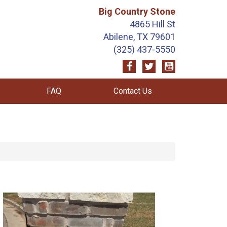
Big Country Stone
4865 Hill St
Abilene, TX 79601
(325) 437-5550
FAQ
Contact Us