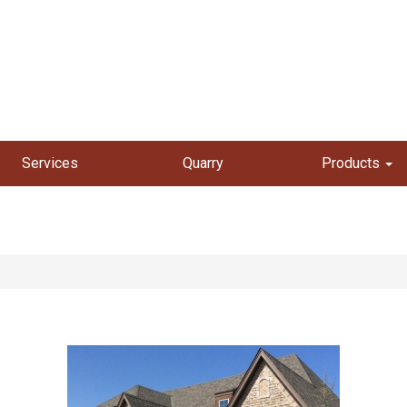
Services
Quarry
Products