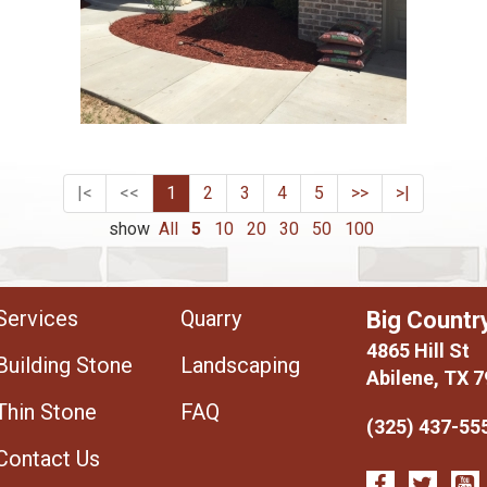
|<
<<
1
2
3
4
5
>>
>|
show
All
5
10
20
30
50
100
Services
Quarry
Big Countr
4865 Hill St
Building Stone
Landscaping
Abilene, TX 
Thin Stone
FAQ
(325) 437-55
Contact Us